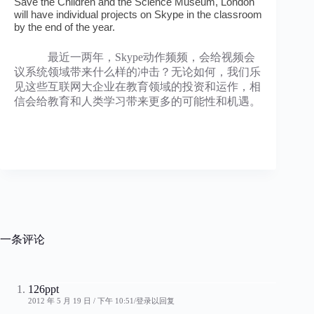
Save the Children and the Science Museum, London
will have individual projects on Skype in the classroom
by the end of the year.
最近一两年，Skype动作频频，会给视频会
议系统领域带来什么样的冲击？无论如何，我们乐
见这些互联网大企业在教育领域的投资和运作，相
信会给教育和人类学习带来更多的可能性和机遇。
一条评论
126ppt
2012 年 5 月 19 日 / 下午 10:51
登录以回复