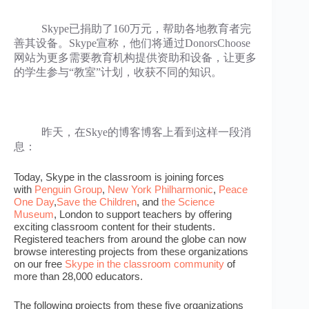
Skype已捐助了160万元，帮助各地教育者完
善其设备。Skype宣称，他们将通过DonorsChoose
网站为更多需要教育机构提供资助和设备，让更多
的学生参与“教室”计划，收获不同的知识。
昨天，在Skye的博客博客上看到这样一段消
息：
Today, Skype in the classroom is joining forces
with
Penguin Group
,
New York Philharmonic
,
Peace
One Day
,
Save the Children
, and
the Science
Museum
, London to support teachers by offering
exciting classroom content for their students.
Registered teachers from around the globe can now
browse interesting projects from these organizations
on our free
Skype in the classroom community
of
more than 28,000 educators.
The following projects from these five organizations