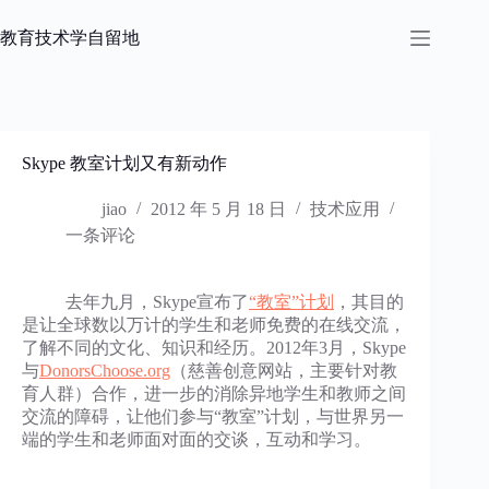
跳
过
教育技术学自留地
内
容
Skype 教室计划又有新动作
jiao
2012 年 5 月 18 日
技术应用
一条评论
去年九月，Skype宣布了
“教室”计划
，其目的
是让全球数以万计的学生和老师免费的在线交流，
了解不同的文化、知识和经历。2012年3月，Skype
与
DonorsChoose.org
（慈善创意网站，主要针对教
育人群）合作，进一步的消除异地学生和教师之间
交流的障碍，让他们参与“教室”计划，与世界另一
端的学生和老师面对面的交谈，互动和学习。