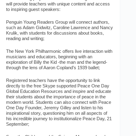
will provide teachers with unique content and access
to inspiring guest speakers:
Penguin Young Readers Group will connect authors,
such as Adam Gidwitz, Caroline Lawrence and Nancy
Krulik, with students for discussions about books,
reading and writing;
The New York Philharmonic offers live interaction with
musicians and educators, beginning with an
exploration of Billy the Kid -the man and the legend-
through the lens of Aaron Copland’s 1939 ballet;
Registered teachers have the opportunity to link
directly to the free Skype supported Peace One Day
Global Education Resources and inspire and educate
their students about the importance of peace in the
modern world. Students can also connect with Peace
One Day Founder, Jeremy Gilley and listen to his
inspirational story, questioning him on all aspects of
his incredible journey to institutionalize Peace Day, 21
September;