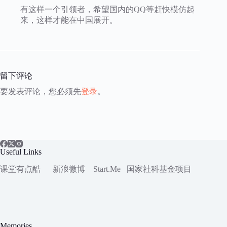
有这样一个引领者，希望国内的QQ等赶快模仿起
来，这样才能在中国展开。
留下评论
要发表评论，您必须先
登录
。
Useful Links
课堂有点酷
新浪微博
Start.Me
国家社科
基金项目
Memories