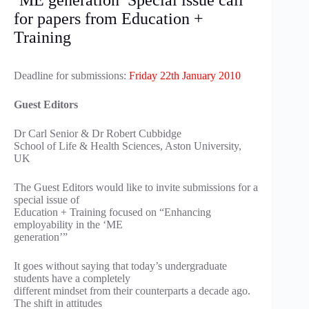
‘ME generation’ Special issue call
for papers from Education +
Training
Deadline for submissions:
Friday 22th January 2010
Guest Editors
Dr Carl Senior & Dr Robert Cubbidge
School of Life & Health Sciences, Aston University,
UK
The Guest Editors would like to invite submissions for a
special issue of
Education + Training focused on “Enhancing
employability in the ‘ME
generation’”
It goes without saying that today’s undergraduate
students have a completely
different mindset from their counterparts a decade ago.
The shift in attitudes