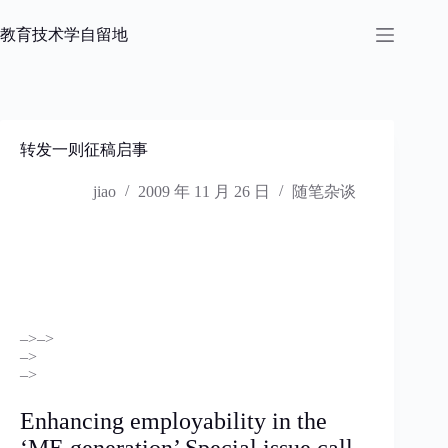
跳
过
教育技术学自留地
内
容
转发一则征稿启事
jiao
2009 年 11 月 26 日
随笔杂谈
–>
–>
–>
–>
Enhancing employability in the