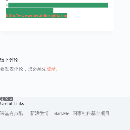
>
http://www.emeraldinsight.com
留下评论
要发表评论，您必须先
登录
。
Useful Links
课堂有点酷
新浪微博
Start.Me
国家社科
基金项目