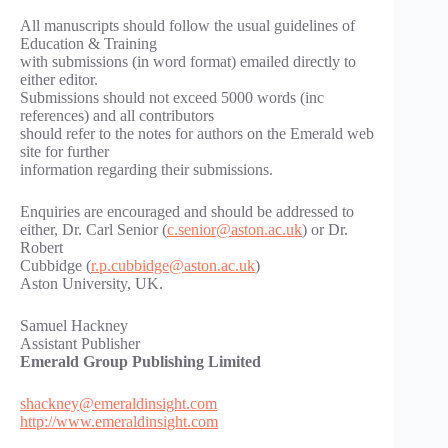
All manuscripts should follow the usual guidelines of
Education & Training
with submissions (in word format) emailed directly to
either editor.
Submissions should not exceed 5000 words (inc
references) and all contributors
should refer to the notes for authors on the Emerald web
site for further
information regarding their submissions.
Enquiries are encouraged and should be addressed to
either, Dr. Carl Senior (
c.senior@aston.ac.uk
) or Dr.
Robert
Cubbidge (
r.p.cubbidge@aston.ac.uk
)
Aston University, UK.
Samuel Hackney
Assistant Publisher
Emerald Group Publishing Limited
shackney@emeraldinsight.com
http://www.emeraldinsight.com